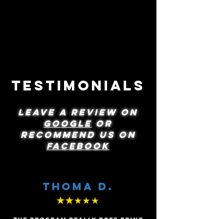
Next level
basketball
Jalen & Jimmy Moore
Testimonials
LEAVE A REVIEW ON
GOOGLE
OR
recommend us on
FACEBOOK
Thoma D.
★★
★★★