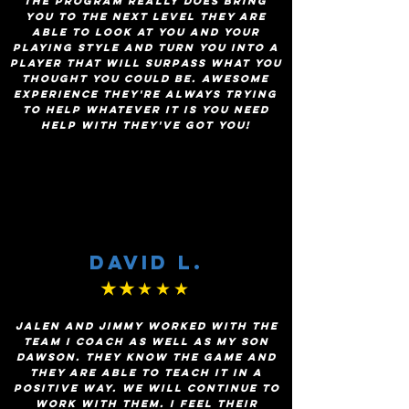
The program really does bring
you to the next level they are
able to look at you and your
playing style and turn you into a
player that will surpass what you
thought you could be. Awesome
experience they're always trying
to help whatever it is you need
help with they've got you!
David L.
★★
★★★
Jalen and Jimmy worked with the
team I coach as well as my son
Dawson. They know the game and
they are able to teach it in a
positive way. We will continue to
work with them. I feel their