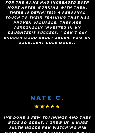
for the game has increased even
more after working with them.
There is definitely a personal
touch to their training that has
proven valuable. They are
personally invested in my
daughter's success. I can't say
enough good about Jalen, he's an
excellent role model.
Nate C.
★★
★★★
Ive done a few trainings and they
were so great. I grew up a huge
jalen moore fan watching him
from HS on, so my first training I