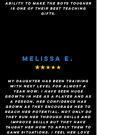
ability to make the boys tougher
is one of their best teaching
gifts.
Melissa E.
★★
★★★
My daughter has been training
with Next Level for almost a
year now. I have seen huge
growth in her as a player and as
a person. Her confidence has
grown as they encourage her to
reach her potential. Not only do
they run her through drills and
improve skills but they have
taught her how to apply them to
game situations. I feel her love