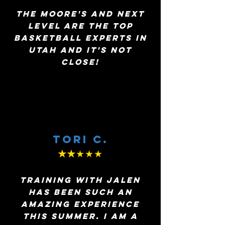
The Moore's and next
level are the top
basketball experts in
utah and it's not
close!
Tori c.
★★
★★★
Training with Jalen
has been such an
amazing experience
this summer. I am a