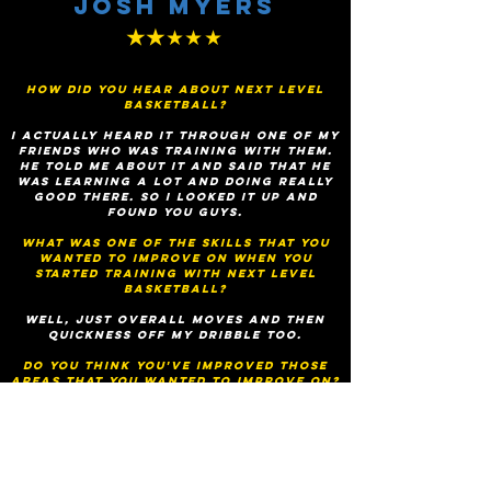
Josh Myers
★★
★★★
How did you hear about Next Level
Basketball?
I actually heard it through one of my
friends who was training with them.
He told me about it and said that he
was learning a lot and doing really
good there. So I looked it up and
found you guys.
What was one of the skills that you
wanted to improve on when you
started training with next level
basketball?
Well, just overall moves and then
quickness off my dribble too.
Do you think you've improved those
areas that you wanted to improve on?
Yeah, for sure. I've never had better
handles than this and my quickness
off my dribble, my first step, it's
improved greatly. It's amazing.
Would you recommend Next Level