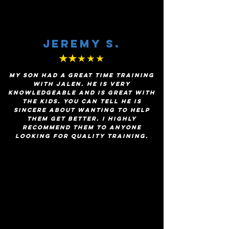
Jeremy s.
★★
★★★
My son had a great time training
with Jalen. He is very
knowledgeable and is great with
the kids. You can tell he is
sincere about wanting to help
them get better. I highly
recommend them to anyone
looking for quality training.