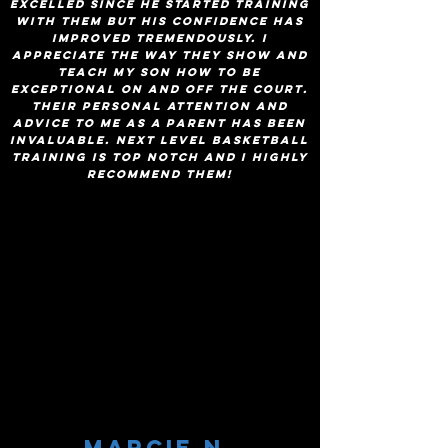
excelled since he started training
with them but his confidence has
improved tremendously. I
appreciate the way they show and
teach my son how to be
exceptional on and off the court.
Their personal attention and
advice to me as a parent has been
invaluable. Next level basketball
training is top notch and I highly
recommend them!
Marcie n.