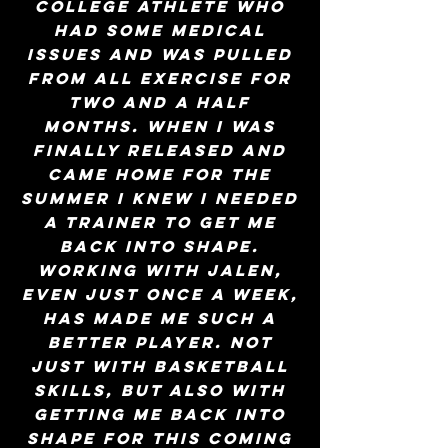
college athlete who
had some medical
issues and was pulled
from all exercise for
two and a half
months. When I was
finally released and
came home for the
summer I knew I needed
a trainer to get me
back into shape.
Working with Jalen,
even just once a week,
has made me such a
better player. Not
just with basketball
skills, but also with
getting me back into
shape for this coming