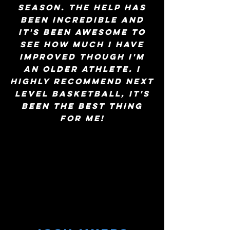
season. The help has
been incredible and
it's been awesome to
see how much I have
improved though I'm
an older athlete. I
highly recommend Next
Level Basketball, it's
been the best thing
for me!