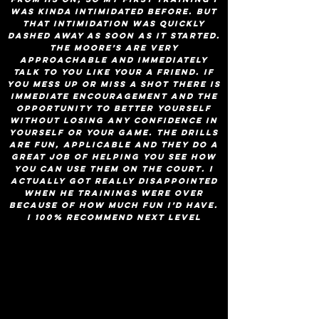
was kinda intimidated before. but
that intimidation was quickly
dashed away as soon as it started.
the moore’s are very
approachable and immediately
talk to you like your a friend. if
you mess up or miss a shot there is
immediate encouragement and the
opportunity to better yourself
without losing any confidence in
yourself or your game. the drills
are fun, applicable and they do a
great job of helping you see how
you can use them on the court. I
actually got really disappointed
when he trainings were over
because of how much fun i’d have.
I 100% recommend Next Level