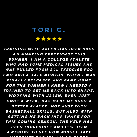
Tori c.
★★
★★★
Training with Jalen has been such
an amazing experience this
summer. I am a college athlete
who had some medical issues and
was pulled from all exercise for
two and a half months. When I was
finally released and came home
for the summer I knew I needed a
trainer to get me back into shape.
Working with Jalen, even just
once a week, has made me such a
better player. Not just with
basketball skills, but also with
getting me back into shape for
this coming season. The help has
been incredible and it's been
awesome to see how much I have