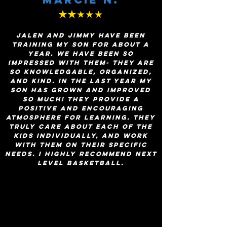
★★
★★★
Jalen and Jimmy have been
training my son for about a
year. We have been so
impressed with them- they are
so knowledgable, organized,
and kind. In the last year my
son has grown and improved
so much! They provide a
positive and encouraging
atmosphere for learning. They
truly care about each of the
kids individually, and work
with them on their specific
needs. I highly recommend Next
Level Basketball.