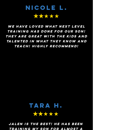
Nicole l.
★★
★★★
We have loved what Next Level
Training has done for our son!
They are great with the kids and
talented in what they know and
teach! Highly recommend!
TARA H.
★★
★★★
Jalen is the BEST! He has been
training my son for almost a