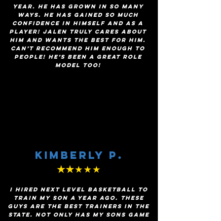
year. He has grown in so many
ways. He has gained so much
confidence in himself and as a
player! Jalen truly cares about
him and wants the best for him.
Can’t recommend him enough to
people! He’s been a great role
model too!
Kimberly p.
★★
★★★
I hired next level basketball to
train my son a year ago. These
guys are the best trainers in the
state. Not only has My sons game