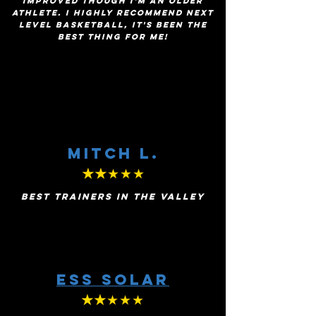
improved though I'm an older
athlete. I highly recommend Next
Level Basketball, it's been the
best thing for me!
MITCH l.
★★
★★★
BEST TRAINERS IN THE VALLEY
ESS Solar
★★
★★★